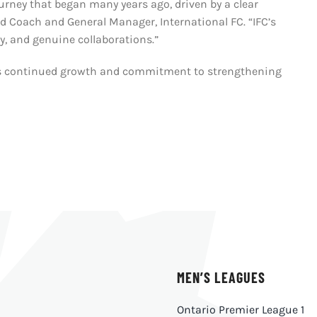
rney that began many years ago, driven by a clear
ad Coach and General Manager, International FC. “IFC’s
cy, and genuine collaborations.”
io’s continued growth and commitment to strengthening
MEN’S LEAGUES
Ontario Premier League 1