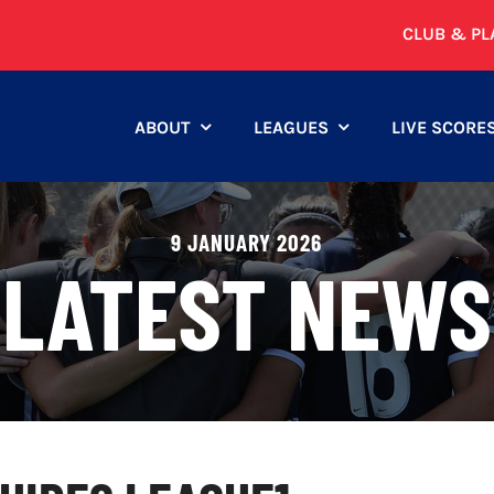
CLUB & PL
ABOUT
LEAGUES
LIVE SCORE
9 JANUARY 2026
LATEST NEWS