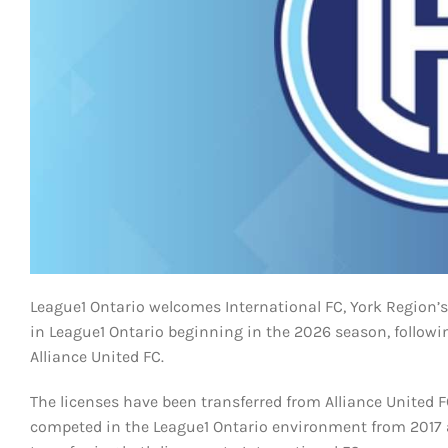
League1 Ontario welcomes International FC, York Region’s
in League1 Ontario beginning in the 2026 season, follow
Alliance United FC.
The licenses have been transferred from Alliance United 
competed in the League1 Ontario environment from 2017 