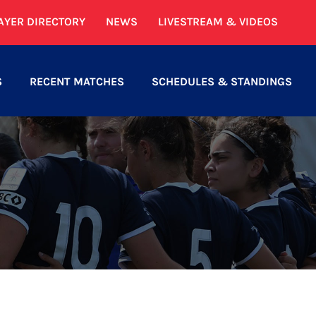
AYER DIRECTORY
NEWS
LIVESTREAM & VIDEOS
S
RECENT MATCHES
SCHEDULES & STANDINGS