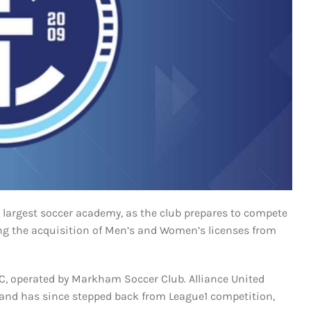
 largest soccer academy, as the club prepares to compete
ing the acquisition of Men’s and Women’s licenses from
FC, operated by Markham Soccer Club. Alliance United
and has since stepped back from League1 competition,