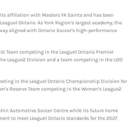
its affiliation with Masters FA Saints and has been
 League1 Ontario. As York Region’s largest academy, the
way aligned with Ontario Soccer’s high-performance
First Team competing in the League1 Ontario Premier
in the League2 Division and a team competing in the U20
mpeting in the League1 Ontario Championship Division for
omen’s Reserve Team competing in the Women’s League2
chin Automotive Soccer Centre while its future home
ent to meet League1 Ontario standards for the 2027