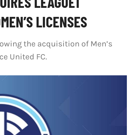
UIRES LEAGUE1
MEN’S LICENSES
lowing the acquisition of Men’s
ce United FC.