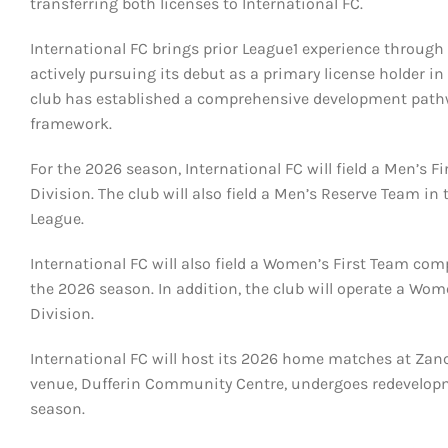
transferring both licenses to International FC.
International FC brings prior League1 experience through 
actively pursuing its debut as a primary license holder in
club has established a comprehensive development path
framework.
For the 2026 season, International FC will field a Men’s 
Division. The club will also field a Men’s Reserve Team 
League.
International FC will also field a Women’s First Team co
the 2026 season. In addition, the club will operate a W
Division.
International FC will host its 2026 home matches at Zan
venue, Dufferin Community Centre, undergoes redevelopm
season.