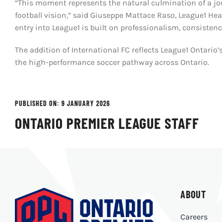
“This moment represents the natural culmination of a jou
football vision,” said Giuseppe Mattace Raso, League1 He
entry into League1 is built on professionalism, consisten
The addition of International FC reflects League1 Ontar
the high-performance soccer pathway across Ontario.
PUBLISHED ON: 9 JANUARY 2026
ONTARIO PREMIER LEAGUE STAFF
ABOUT
Careers