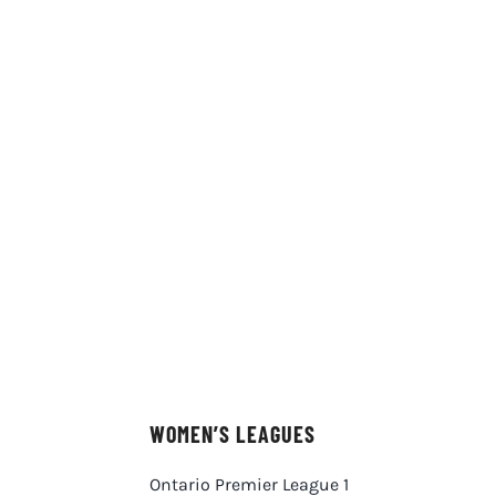
WOMEN’S LEAGUES
Ontario Premier League 1