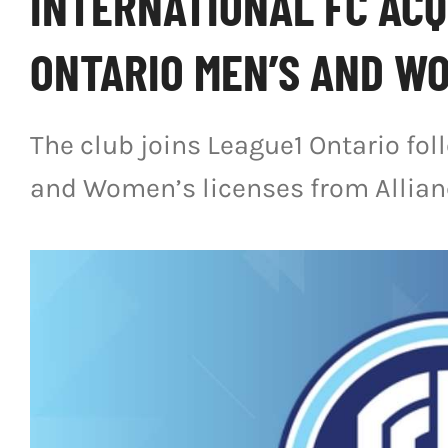
INTERNATIONAL FC ACQ
ONTARIO MEN’S AND WO
The club joins League1 Ontario fol
and Women’s licenses from Allian