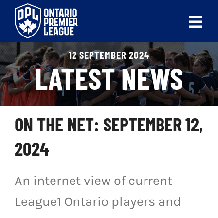
Skip
to
Tog
content
Nav
12 SEPTEMBER 2024
ABOUT
LATEST NEWS
LEAGUES
LIVE SCORES
ON THE NET: SEPTEMBER 12,
RECENT MATCHES
2024
SCHEDULES & STANDINGS
An internet view of current
CLUB & PLAYER DIRECTORY
League1 Ontario players and
NEWS