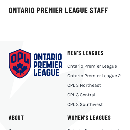
ONTARIO PREMIER LEAGUE STAFF
MEN’S LEAGUES
Ontario Premier League 1
Ontario Premier League 2
OPL 3 Northeast
OPL 3 Central
OPL 3 Southwest
ABOUT
WOMEN’S LEAGUES