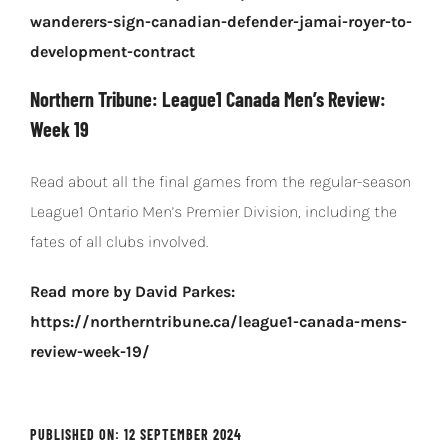
wanderers-sign-canadian-defender-jamai-royer-to-
development-contract
Northern Tribune: League1 Canada Men’s Review:
Week 19
Read about all the final games from the regular-season
League1 Ontario Men’s Premier Division, including the
fates of all clubs involved.
Read more by David Parkes:
https://northerntribune.ca/league1-canada-mens-
review-week-19/
PUBLISHED ON: 12 SEPTEMBER 2024