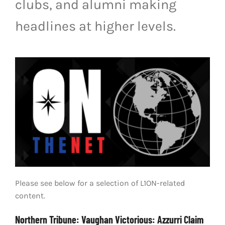
clubs, and alumni making
LIVESTREAM & VIDEOS
headlines at higher levels.
Please see below for a selection of L1ON-related
content.
Northern Tribune: Vaughan Victorious: Azzurri Claim