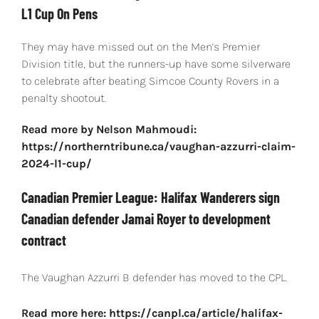
L1 Cup On Pens
They may have missed out on the Men’s Premier
Division title, but the runners-up have some silverware
to celebrate after beating Simcoe County Rovers in a
penalty shootout.
Read more by Nelson Mahmoudi:
https://northerntribune.ca/vaughan-azzurri-claim-
2024-l1-cup/
Canadian Premier League: Halifax Wanderers sign
Canadian defender Jamai Royer to development
contract
The Vaughan Azzurri B defender has moved to the CPL.
Read more here: https://canpl.ca/article/halifax-