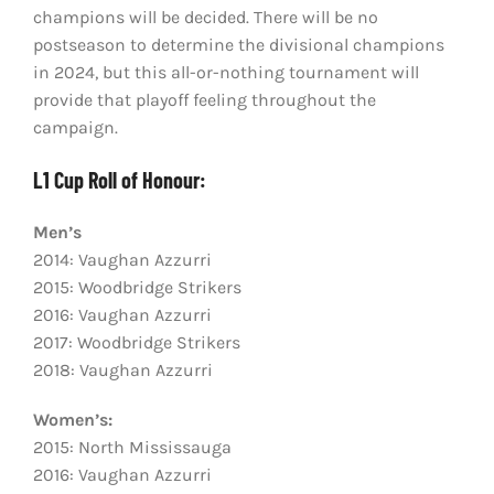
champions will be decided. There will be no
postseason to determine the divisional champions
in 2024, but this all-or-nothing tournament will
provide that playoff feeling throughout the
campaign.
L1 Cup Roll of Honour:
Men’s
2014: Vaughan Azzurri
2015: Woodbridge Strikers
2016: Vaughan Azzurri
2017: Woodbridge Strikers
2018: Vaughan Azzurri
Women’s:
2015: North Mississauga
2016: Vaughan Azzurri