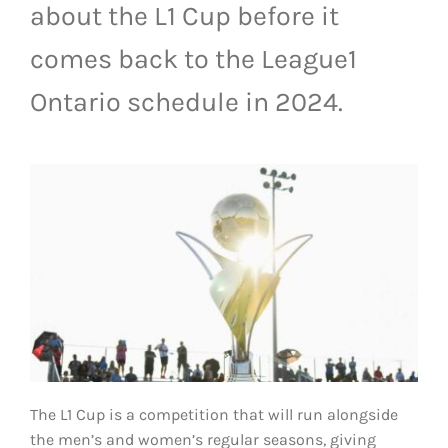
about the L1 Cup before it
LIVESTREAM & VIDEOS
comes back to the League1
Ontario schedule in 2024.
The L1 Cup is a competition that will run alongside
the men’s and women’s regular seasons, giving