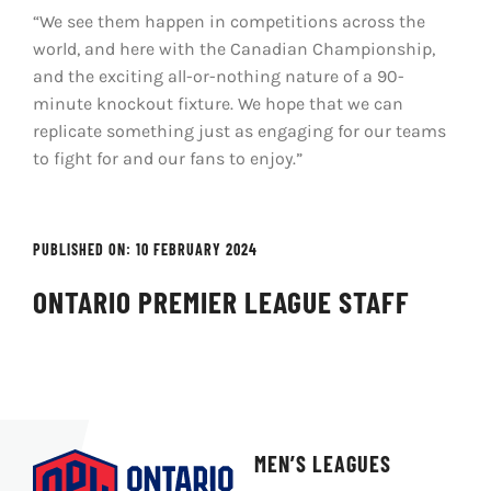
“We see them happen in competitions across the
world, and here with the Canadian Championship,
and the exciting all-or-nothing nature of a 90-
minute knockout fixture. We hope that we can
replicate something just as engaging for our teams
to fight for and our fans to enjoy.”
PUBLISHED ON: 10 FEBRUARY 2024
ONTARIO PREMIER LEAGUE STAFF
MEN’S LEAGUES