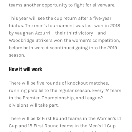
teams another opportunity to fight for silverware.
This year will see the cup return after a five-year
hiatus. The men’s tournament was last won in 2018
by Vaughan Azzurri – their third victory – and
Woodbridge Strikers won the women’s competition,
before both were discontinued going into the 2019
season.
How it will work
There will be five rounds of knockout matches,
running parallel to the regular season. Every ‘A’ team
in the Premier, Championship, and League2
divisions will take part.
There will be 12 First Round teams in the Women’s L1
Cup and 18 First Round teams in the Men’s L1 Cup.