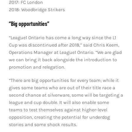
2017: FC London
2018: Woodbridge Strikers
“Big opportunities”
“League1 Ontario has come a long way since the L1
Cup was discontinued after 2018,” said Chris Keem,
Operations Manager at League1 Ontario. “We are glad
we can bring it back alongside the introduction to
promotion and relegation.
“There are big opportunities for every team; while it
gives some teams who are out of their title race a
second chance at silverware, some will be targeting a
league and cup double. It will also enable some
teams to test themselves against higher-level
opposition, creating the potential for underdog
stories and some shock results.