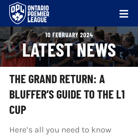
Skip
to
Tog
content
Nav
10 FEBRUARY 2024
ABOUT
LATEST NEWS
LEAGUES
LIVE SCORES
THE GRAND RETURN: A
RECENT MATCHES
BLUFFER’S GUIDE TO THE L1
SCHEDULES & STANDINGS
CUP
CLUB & PLAYER DIRECTORY
Here’s all you need to know
NEWS