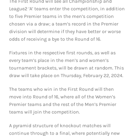
The First Round will see all Championship and
League2 ‘A’ teams enter the competition, in addition
to five Premier teams in the men’s competition
chosen via a draw; a team’s record in the Premier
division will determine if they have better or worse
odds of receiving a bye to the Round of 16.
Fixtures in the respective first rounds, as well as
every team’s place in the men’s and women’s
tournament brackets, will be drawn at random. This
draw will take place on Thursday, February 22, 2024.
The teams who win in the First Round will then
move into Round of 16, where all of the Women’s
Premier teams and the rest of the Men’s Premier
teams will join the competition.
A pyramid structure of knockout matches will
continue through to a final, where potentially new