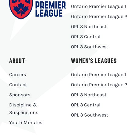
Ontario Premier League 1
Ontario Premier League 2
OPL 3 Northeast
OPL 3 Central
OPL 3 Southwest
ABOUT
WOMEN’S LEAGUES
Careers
Ontario Premier League 1
Contact
Ontario Premier League 2
Sponsors
OPL 3 Northeast
Discipline &
OPL 3 Central
Suspensions
OPL 3 Southwest
Youth Minutes