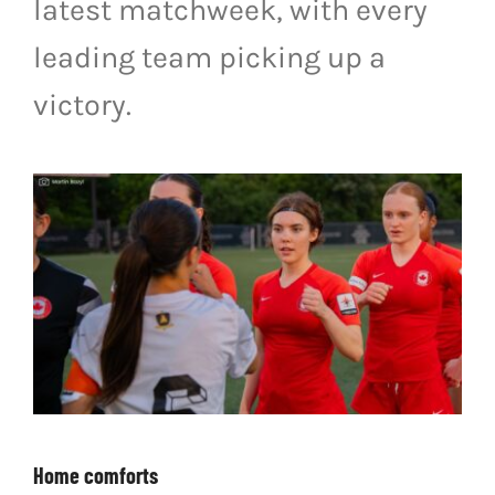
latest matchweek, with every
LIVESTREAM & VIDEOS
leading team picking up a
victory.
Home comforts