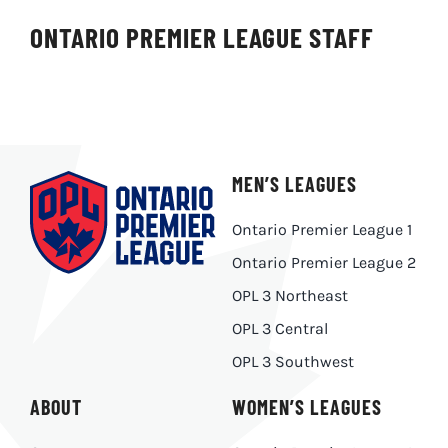
ONTARIO PREMIER LEAGUE STAFF
MEN’S LEAGUES
Ontario Premier League 1
Ontario Premier League 2
OPL 3 Northeast
OPL 3 Central
OPL 3 Southwest
ABOUT
WOMEN’S LEAGUES