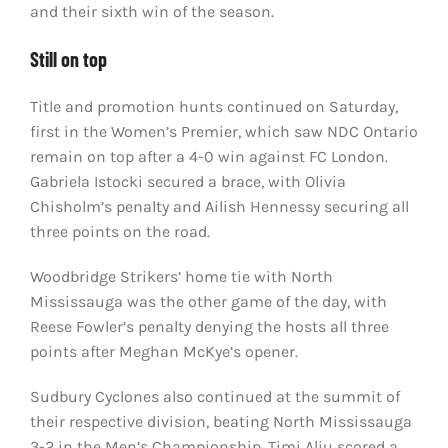
and their sixth win of the season.
Still on top
Title and promotion hunts continued on Saturday,
first in the Women’s Premier, which saw NDC Ontario
remain on top after a 4-0 win against FC London.
Gabriela Istocki secured a brace, with Olivia
Chisholm’s penalty and Ailish Hennessy securing all
three points on the road.
Woodbridge Strikers’ home tie with North
Mississauga was the other game of the day, with
Reese Fowler’s penalty denying the hosts all three
points after Meghan McKye’s opener.
Sudbury Cyclones also continued at the summit of
their respective division, beating North Mississauga
3-2 in the Men’s Championship. Timi Aliu scored a