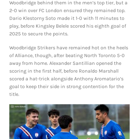
Woodbridge behind them in the men’s top tier, but a
2-0 win over FC London ensured they remained top.
Dario Klestorny Soto made it 1-0 with 11 minutes to
play, before Kingsley Belele scored his eighth goal of
2025 to secure the points.
Woodbridge Strikers have remained hot on the heels
of Alliance, though, after beating North Toronto 5-0
away from home. Alexander Santillian opened the
scoring in the first half, before Ronaldo Marshall
scored a hat-trick alongside Anthony Aromatario’s
goal to keep their side in strong contention for the
title.