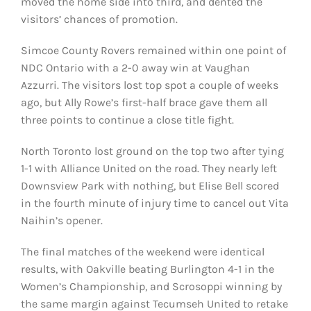
moved the home side into third, and dented the
visitors’ chances of promotion.
Simcoe County Rovers remained within one point of
NDC Ontario with a 2-0 away win at Vaughan
Azzurri. The visitors lost top spot a couple of weeks
ago, but Ally Rowe’s first-half brace gave them all
three points to continue a close title fight.
North Toronto lost ground on the top two after tying
1-1 with Alliance United on the road. They nearly left
Downsview Park with nothing, but Elise Bell scored
in the fourth minute of injury time to cancel out Vita
Naihin’s opener.
The final matches of the weekend were identical
results, with Oakville beating Burlington 4-1 in the
Women’s Championship, and Scrosoppi winning by
the same margin against Tecumseh United to retake