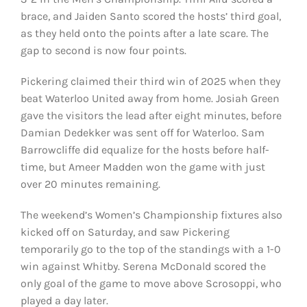
brace, and Jaiden Santo scored the hosts’ third goal,
as they held onto the points after a late scare. The
gap to second is now four points.
Pickering claimed their third win of 2025 when they
beat Waterloo United away from home. Josiah Green
gave the visitors the lead after eight minutes, before
Damian Dedekker was sent off for Waterloo. Sam
Barrowcliffe did equalize for the hosts before half-
time, but Ameer Madden won the game with just
over 20 minutes remaining.
The weekend’s Women’s Championship fixtures also
kicked off on Saturday, and saw Pickering
temporarily go to the top of the standings with a 1-0
win against Whitby. Serena McDonald scored the
only goal of the game to move above Scrosoppi, who
played a day later.