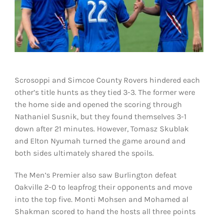
Scrosoppi and Simcoe County Rovers hindered each
other’s title hunts as they tied 3-3. The former were
the home side and opened the scoring through
Nathaniel Susnik, but they found themselves 3-1
down after 21 minutes. However, Tomasz Skublak
and Elton Nyumah turned the game around and
both sides ultimately shared the spoils.
The Men’s Premier also saw Burlington defeat
Oakville 2-0 to leapfrog their opponents and move
into the top five. Monti Mohsen and Mohamed al
Shakman scored to hand the hosts all three points