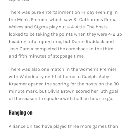
There was pure entertainment on Friday evening in
the Men’s Premier, which saw St Catharines Roma
Wolves and Sigma play out a 4-4 tie. The hosts
looked to be taking the points when they were 4-2 up
heading into injury time, but Dante Ruddock and
Josh Garcia completed the comeback in the third
and fifth minutes of stoppage time.
There was also one match in the Women’s Premier,
with Waterloo tying 1-1 at home to Guelph. Abby
Kraemer opened the scoring for the hosts on the 30-
minute mark, but Olivia Brown scored her 13th goal
of the season to equalize with half an hour to go.
Hanging on
Alliance United have played three more games than