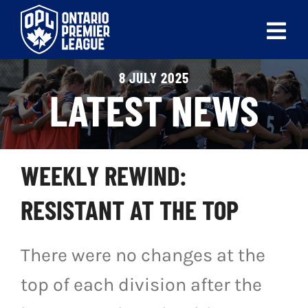
Skip
to
Tog
content
Nav
8 JULY 2025
ABOUT
LATEST NEWS
LEAGUES
LIVE SCORES
WEEKLY REWIND:
RECENT MATCHES
RESISTANT AT THE TOP
SCHEDULES & STANDINGS
There were no changes at the
CLUB & PLAYER DIRECTORY
top of each division after the
NEWS