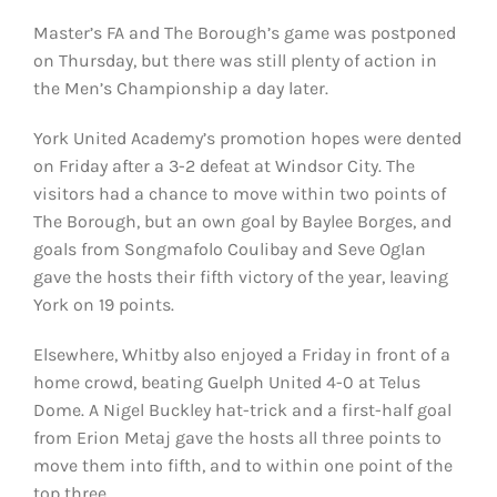
Master’s FA and The Borough’s game was postponed
on Thursday, but there was still plenty of action in
the Men’s Championship a day later.
York United Academy’s promotion hopes were dented
on Friday after a 3-2 defeat at Windsor City. The
visitors had a chance to move within two points of
The Borough, but an own goal by Baylee Borges, and
goals from Songmafolo Coulibay and Seve Oglan
gave the hosts their fifth victory of the year, leaving
York on 19 points.
Elsewhere, Whitby also enjoyed a Friday in front of a
home crowd, beating Guelph United 4-0 at Telus
Dome. A Nigel Buckley hat-trick and a first-half goal
from Erion Metaj gave the hosts all three points to
move them into fifth, and to within one point of the
top three.