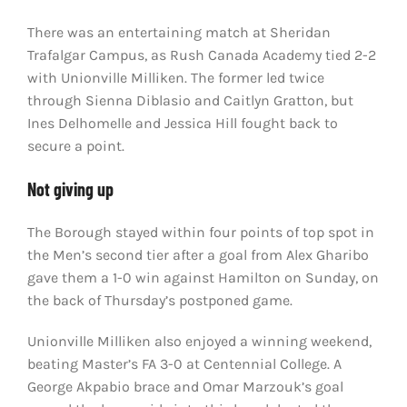
There was an entertaining match at Sheridan
Trafalgar Campus, as Rush Canada Academy tied 2-2
with Unionville Milliken. The former led twice
through Sienna Diblasio and Caitlyn Gratton, but
Ines Delhomelle and Jessica Hill fought back to
secure a point.
Not giving up
The Borough stayed within four points of top spot in
the Men’s second tier after a goal from Alex Gharibo
gave them a 1-0 win against Hamilton on Sunday, on
the back of Thursday’s postponed game.
Unionville Milliken also enjoyed a winning weekend,
beating Master’s FA 3-0 at Centennial College. A
George Akpabio brace and Omar Marzouk’s goal