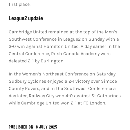
first place.
League2 update
Cambridge United remained at the top of the Men’s
Southwest Conference in League2 on Sunday with a
3-0 win against Hamilton United. A day earlier in the
Central Conference, Rush Canada Academy were
defeated 2-1 by Burlington.
In the Women’s Northeast Conference on Saturday,
Sudbury Cyclones enjoyed a 2-1 victory over Simcoe
County Rovers, and in the Southwest Conference a
day later, Railway City won 4-0 against St Catharines
while Cambridge United won 2-1 at FC London.
PUBLISHED ON: 8 JULY 2025