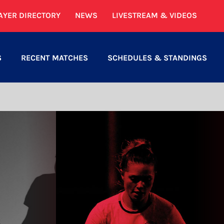
AYER DIRECTORY
NEWS
LIVESTREAM & VIDEOS
S
RECENT MATCHES
SCHEDULES & STANDINGS