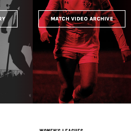
RY
MATCH VIDEO ARCHIVE
WOMEN’S LEAGUES