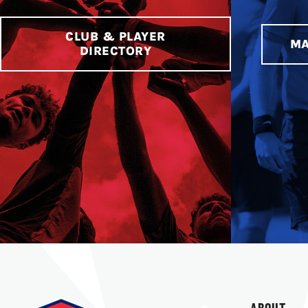
CLUB & PLAYER
MA
DIRECTORY
ABOUT