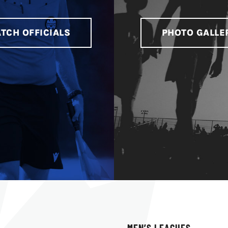
TCH OFFICIALS
PHOTO GALLE
MEN’S LEAGUES