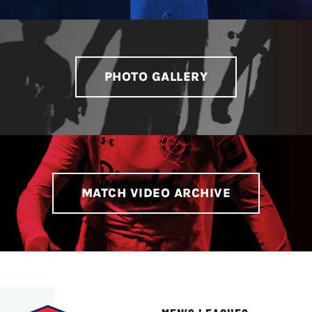
LIVESTREAM & VIDEOS
PHOTO GALLERY
MATCH VIDEO ARCHIVE