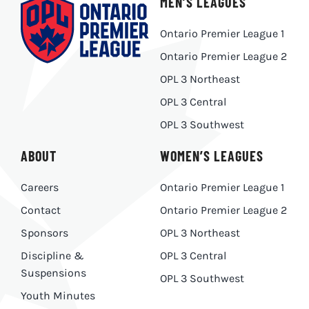
MEN’S LEAGUES
Ontario Premier League 1
Ontario Premier League 2
OPL 3 Northeast
OPL 3 Central
OPL 3 Southwest
ABOUT
WOMEN’S LEAGUES
Careers
Ontario Premier League 1
Contact
Ontario Premier League 2
Sponsors
OPL 3 Northeast
Discipline &
OPL 3 Central
Suspensions
OPL 3 Southwest
Youth Minutes