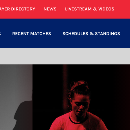
AYER DIRECTORY
NEWS
LIVESTREAM & VIDEOS
S
RECENT MATCHES
SCHEDULES & STANDINGS