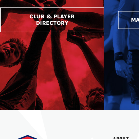
CLUB & PLAYER
MA
DIRECTORY
ABOUT