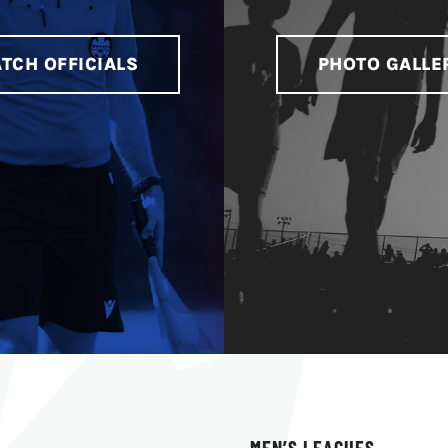
TCH OFFICIALS
PHOTO GALLE
MEN’S LEAGUES