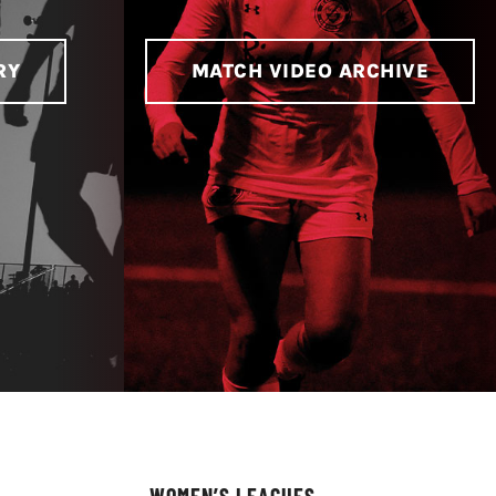
RY
MATCH VIDEO ARCHIVE
WOMEN’S LEAGUES