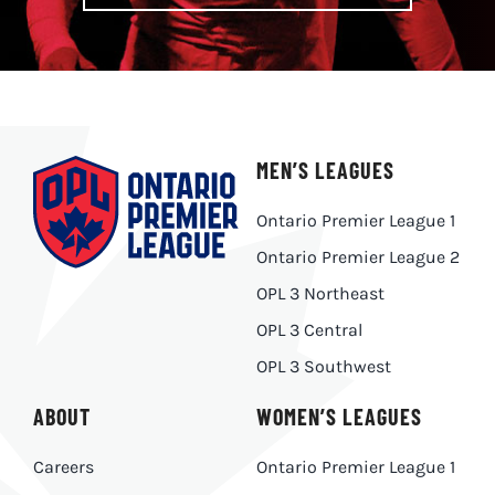
MEN’S LEAGUES
Ontario Premier League 1
Ontario Premier League 2
OPL 3 Northeast
OPL 3 Central
OPL 3 Southwest
ABOUT
WOMEN’S LEAGUES
Careers
Ontario Premier League 1