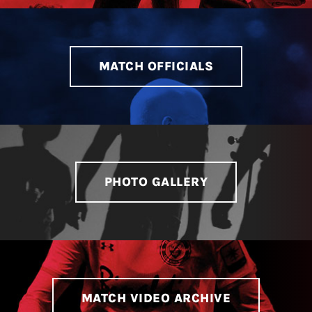
LIVESTREAM & VIDEOS
MATCH OFFICIALS
PHOTO GALLERY
MATCH VIDEO ARCHIVE