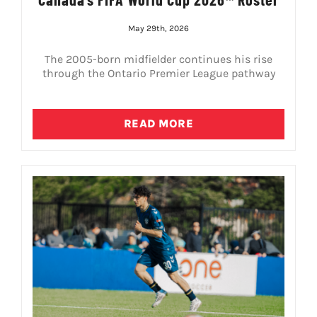
May 29th, 2026
The 2005-born midfielder continues his rise
through the Ontario Premier League pathway
READ MORE