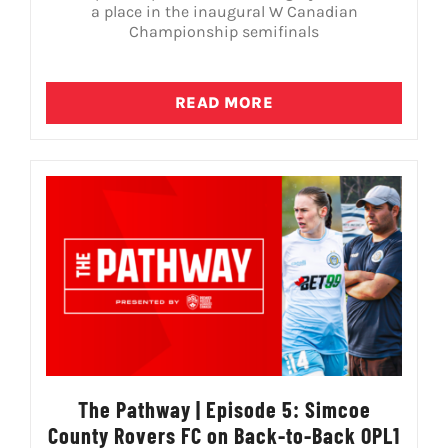
a place in the inaugural W Canadian
Championship semifinals
READ MORE
The Pathway | Episode 5: Simcoe
County Rovers FC on Back-to-Back OPL1