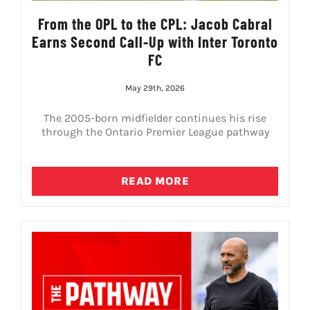
From the OPL to the CPL: Jacob Cabral
Earns Second Call-Up with Inter Toronto
FC
May 29th, 2026
The 2005-born midfielder continues his rise
through the Ontario Premier League pathway
READ MORE