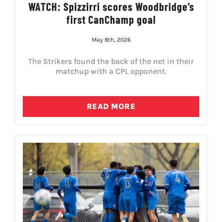
WATCH: Spizzirri scores Woodbridge’s
first CanChamp goal
May 8th, 2026
The Strikers found the back of the net in their
matchup with a CPL opponent.
READ MORE