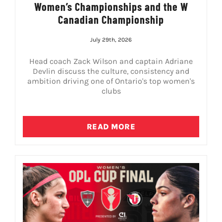
Women’s Championships and the W
Canadian Championship
July 29th, 2026
Head coach Zack Wilson and captain Adriane
Devlin discuss the culture, consistency and
ambition driving one of Ontario's top women's
clubs
READ MORE