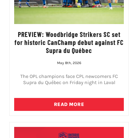
PREVIEW: Woodbridge Strikers SC set
for historic CanChamp debut against FC
Supra du Québec
May 8th, 2026
The OPL champions face CPL newcomers FC
Supra du Québec on Friday night in Laval
READ MORE