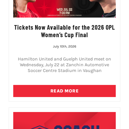
Tickets Now Available for the 2026 OPL
Women’s Cup Final
July 10th, 2026
Hamilton United and Guelph United meet on
Wednesday, July 22 at Zanchin Automotive
Soccer Centre Stadium in Vaughan
READ MORE