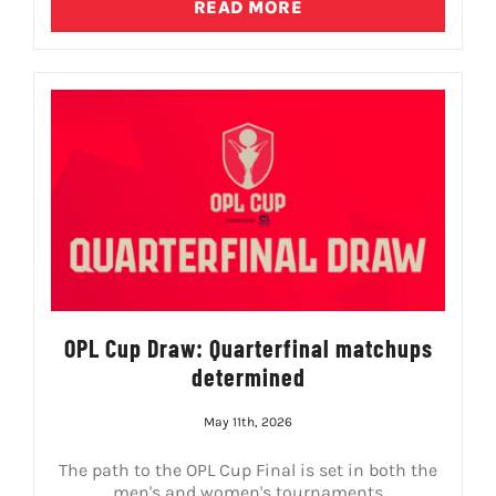
READ MORE
OPL Cup Draw: Quarterfinal matchups
determined
May 11th, 2026
The path to the OPL Cup Final is set in both the
men's and women's tournaments