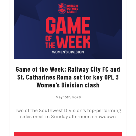
Game of the Week: Railway City FC and
St. Catharines Roma set for key OPL 3
Women’s Division clash
May 15th, 2026
Two of the Southwest Division’s top-performing
sides meet in Sunday afternoon showdown