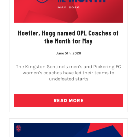
Hoefler, Hogg named OPL Coaches of
the Month for May
June 5th, 2026
The Kingston Sentinels men's and Pickering FC
women's coaches have led their teams to
undefeated starts
READ MORE