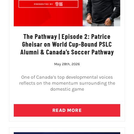
The Pathway | Episode 2: Patrice
Gheisar on World Cup-Bound PSLC
Alumni & Canada’s Soccer Pathway
May 28th, 2026
One of Canada’s top developmental voices
reflects on the momentum surrounding the
domestic game
READ MORE