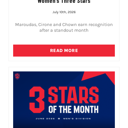
Women’s Three Stars
July 10th, 2026
Maroudas, Cirone and Chown earn recognition
after a standout month
READ MORE