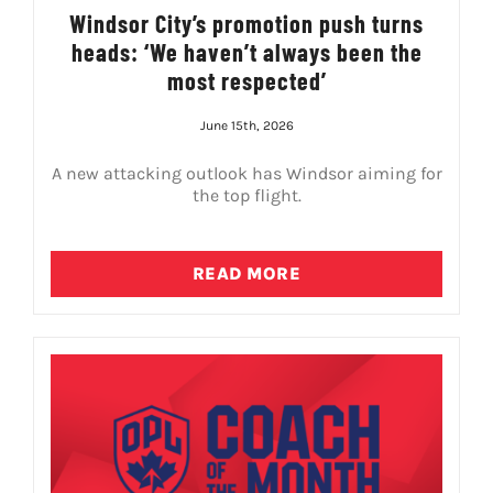
Windsor City’s promotion push turns
heads: ‘We haven’t always been the
most respected’
June 15th, 2026
A new attacking outlook has Windsor aiming for
the top flight.
READ MORE