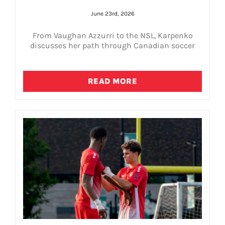
June 23rd, 2026
From Vaughan Azzurri to the NSL, Karpenko
discusses her path through Canadian soccer
READ MORE