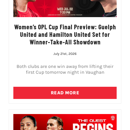
Women’s OPL Cup Final Preview: Guelph
United and Hamilton United Set for
Winner-Take-All Showdown
July 21st, 2026
Both clubs are one win away from lifting their
first Cup tomorrow night in Vaughan
READ MORE