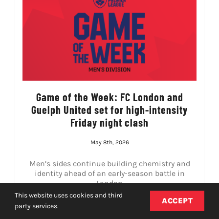
Game of the Week: FC London and
Guelph United set for high-intensity
Friday night clash
May 8th, 2026
Men’s sides continue building chemistry and
identity ahead of an early-season battle in
London
This website uses cookies and third
ACCEPT
party services.
READ MORE