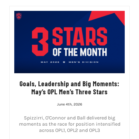
Goals, Leadership and Big Moments:
May’s OPL Men’s Three Stars
June 4th, 2026
Spizzirri, O'Connor and Ball delivered big
moments as the race for position intensified
across OPL1, OPL2 and OPL3