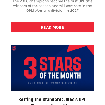
The 2026 champions become the first OPL title
winners of the season and will compete in the
OPL1 Women's division in 2027
READ MORE
Setting the Standard: June’s OPL