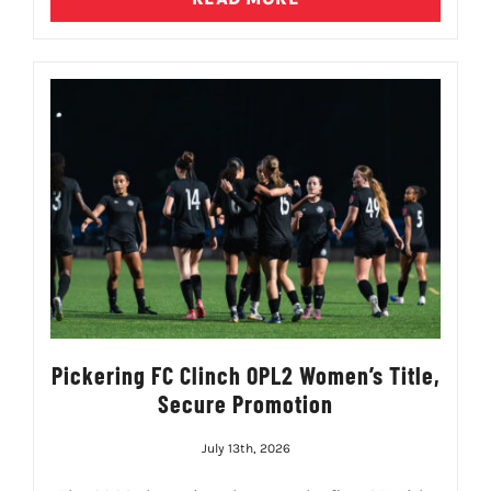
Pickering FC Clinch OPL2 Women’s Title,
Secure Promotion
July 13th, 2026