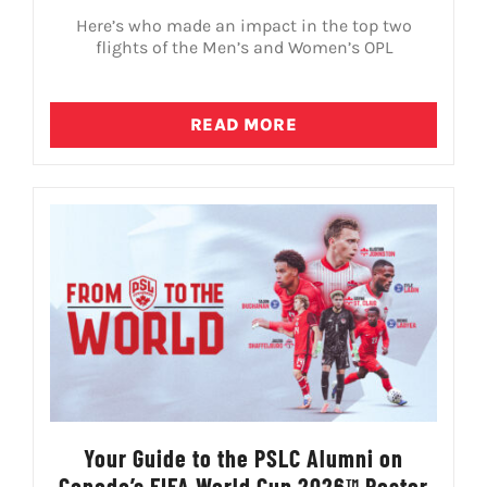
Here’s who made an impact in the top two
flights of the Men’s and Women’s OPL
READ MORE
Your Guide to the PSLC Alumni on
Canada’s FIFA World Cup 2026™ Roster