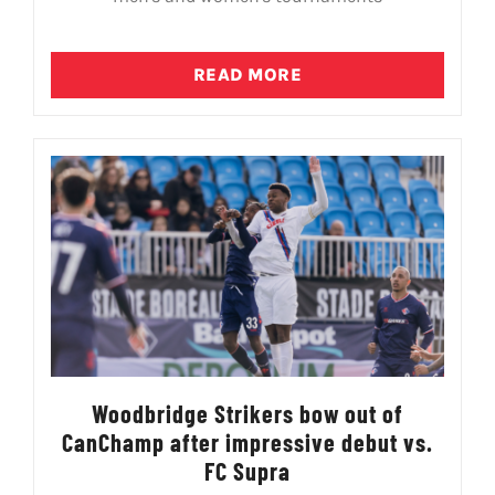
READ MORE
Woodbridge Strikers bow out of
CanChamp after impressive debut vs.
FC Supra