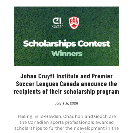
Johan Cruyff Institute and Premier
Soccer Leagues Canada announce the
recipients of their scholarship program
July 8th, 2026
Teeling, Ellis-Hayden, Chauhan and Gooch are
the Canadian sports professionals awarded
scholarships to further their development in the