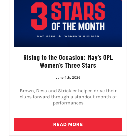
Rising to the Occasion: May’s OPL
Women’s Three Stars
June 4th, 2026
Brown, Desa and Strickler helped drive their
clubs forward through a standout month of
performances
READ MORE