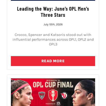
Leading the Way: June’s OPL Men’s
Three Stars
July 10th, 2026
Crocco, Spencer and Katsoris stood out with
influential performances across OPL1, OPL2 and
OPL3
READ MORE