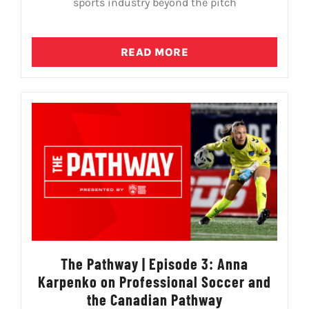
sports industry beyond the pitch
READ MORE
The Pathway | Episode 3: Anna
Karpenko on Professional Soccer and
the Canadian Pathway