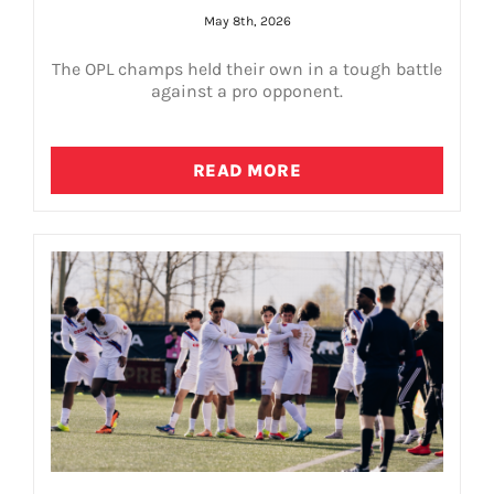
May 8th, 2026
The OPL champs held their own in a tough battle
against a pro opponent.
READ MORE