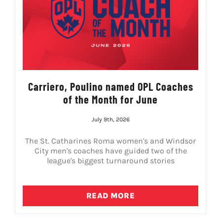
Carriero, Poulino named OPL Coaches
of the Month for June
July 9th, 2026
The St. Catharines Roma women's and Windsor
City men's coaches have guided two of the
league's biggest turnaround stories
READ MORE