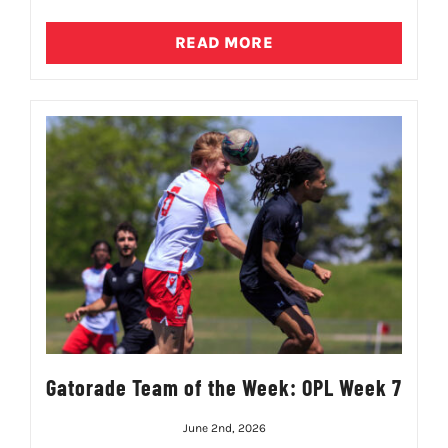
READ MORE
Gatorade Team of the Week: OPL Week 7
June 2nd, 2026