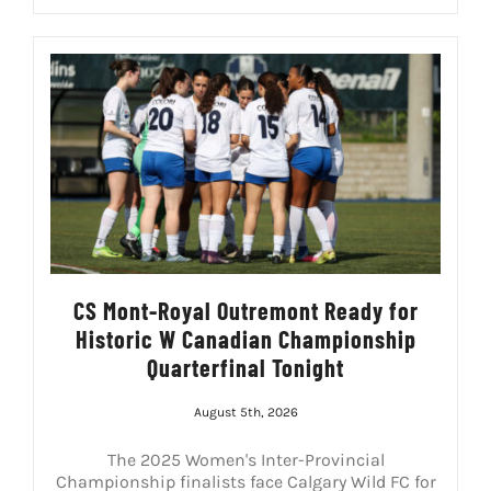
CS Mont-Royal Outremont Ready for
Historic W Canadian Championship
Quarterfinal Tonight
August 5th, 2026
The 2025 Women's Inter-Provincial
Championship finalists face Calgary Wild FC for