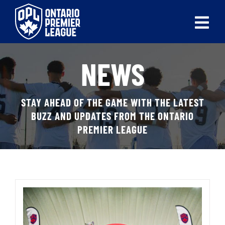
Skip
to
Tog
content
Nav
ABOUT
NEWS
LEAGUES
STAY AHEAD OF THE GAME WITH THE LATEST
LIVE SCORES
BUZZ AND UPDATES FROM THE ONTARIO
PREMIER LEAGUE
RECENT MATCHES
SCHEDULES & STANDINGS
CLUB & PLAYER DIRECTORY
NEWS