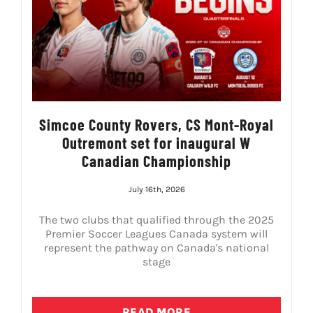
Simcoe County Rovers, CS Mont-Royal
Outremont set for inaugural W
Canadian Championship
July 16th, 2026
The two clubs that qualified through the 2025
Premier Soccer Leagues Canada system will
represent the pathway on Canada's national
stage
READ MORE