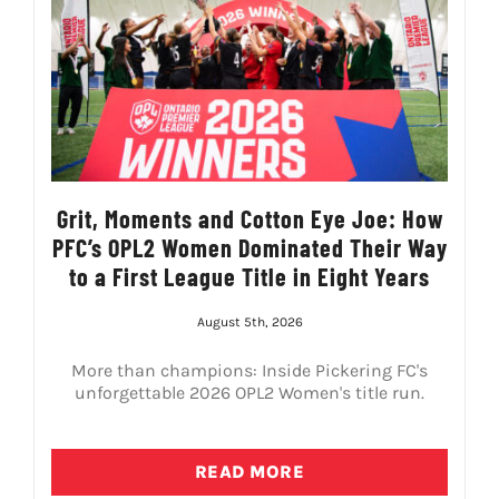
LIVESTREAM & VIDEOS
Grit, Moments and Cotton Eye Joe: How
PFC’s OPL2 Women Dominated Their Way
to a First League Title in Eight Years
August 5th, 2026
More than champions: Inside Pickering FC's
unforgettable 2026 OPL2 Women's title run.
READ MORE