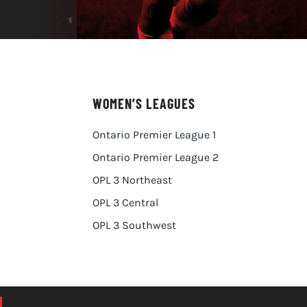
WOMEN’S LEAGUES
Ontario Premier League 1
Ontario Premier League 2
OPL 3 Northeast
OPL 3 Central
OPL 3 Southwest