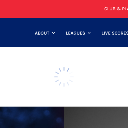
CLUB & PL
ABOUT
LEAGUES
LIVE SCORE