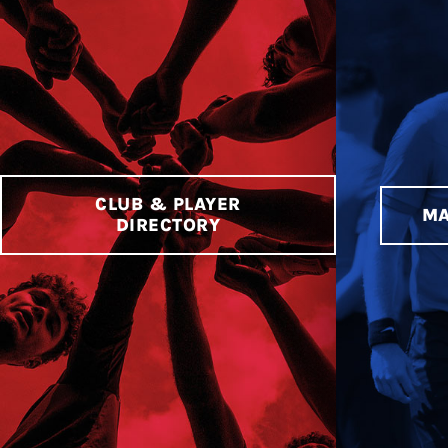
CLUB & PLAYER
MA
DIRECTORY