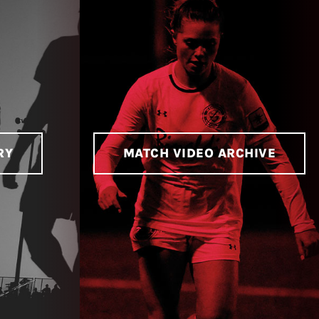
RY
MATCH VIDEO ARCHIVE