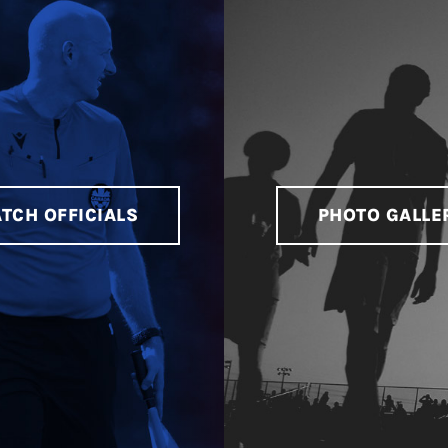
TCH OFFICIALS
PHOTO GALLE