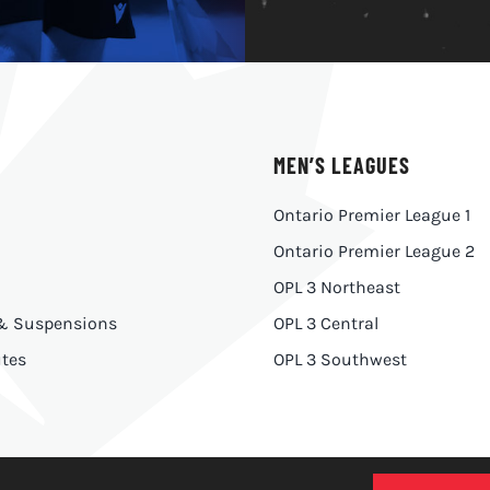
MEN’S LEAGUES
Ontario Premier League 1
Ontario Premier League 2
OPL 3 Northeast
 & Suspensions
OPL 3 Central
tes
OPL 3 Southwest