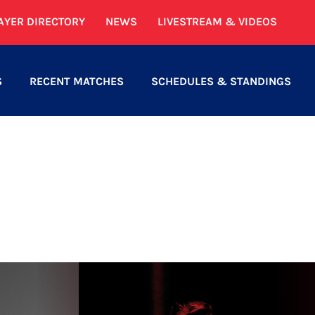
AYER DIRECTORY
NEWS
LIVESTREAM & VIDEOS
S
RECENT MATCHES
SCHEDULES & STANDINGS