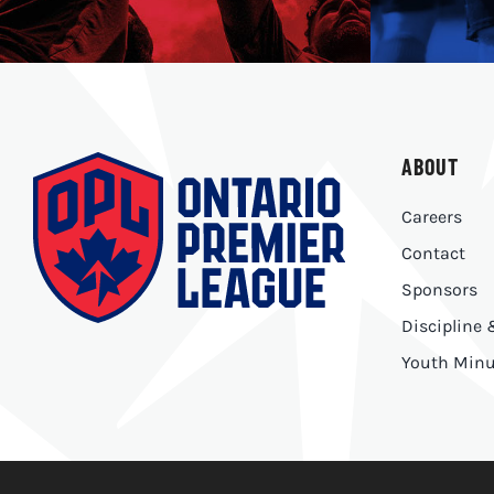
ABOUT
Careers
Contact
Sponsors
Discipline
Youth Minu