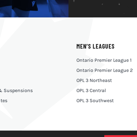
MEN’S LEAGUES
Ontario Premier League 1
Ontario Premier League 2
OPL 3 Northeast
 & Suspensions
OPL 3 Central
tes
OPL 3 Southwest