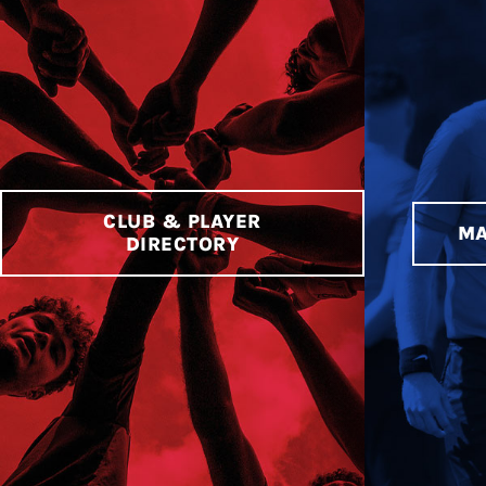
CLUB & PLAYER
MA
DIRECTORY