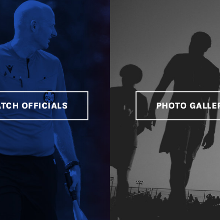
TCH OFFICIALS
PHOTO GALLE