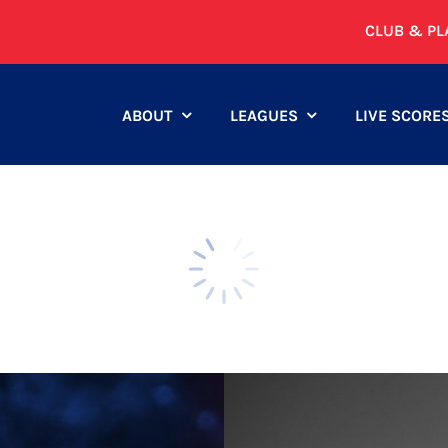
CLUB & PL
ABOUT
LEAGUES
LIVE SCORE