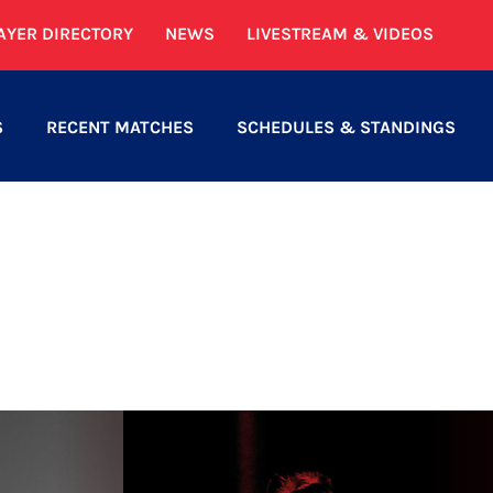
AYER DIRECTORY
NEWS
LIVESTREAM & VIDEOS
S
RECENT MATCHES
SCHEDULES & STANDINGS