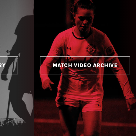
RY
MATCH VIDEO ARCHIVE