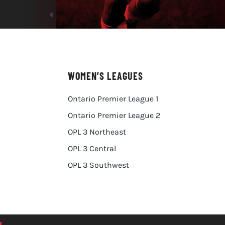
WOMEN’S LEAGUES
Ontario Premier League 1
Ontario Premier League 2
OPL 3 Northeast
OPL 3 Central
OPL 3 Southwest