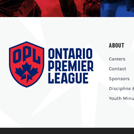
ABOUT
Careers
Contact
Sponsors
Discipline
Youth Minu