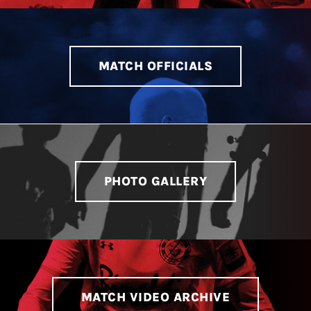
LIVESTREAM & VIDEOS
MATCH OFFICIALS
PHOTO GALLERY
MATCH VIDEO ARCHIVE