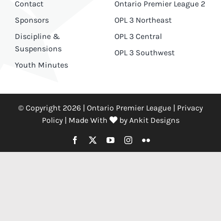
Contact
Ontario Premier League 2
Sponsors
OPL 3 Northeast
Discipline &
OPL 3 Central
Suspensions
OPL 3 Southwest
Youth Minutes
© Copyright 2026 | Ontario Premier League |
Privacy
Policy
|
Made With
by
Ankit Designs