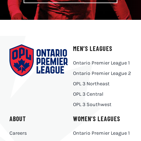
MEN’S LEAGUES
Ontario Premier League 1
Ontario Premier League 2
OPL 3 Northeast
OPL 3 Central
OPL 3 Southwest
ABOUT
WOMEN’S LEAGUES
Careers
Ontario Premier League 1